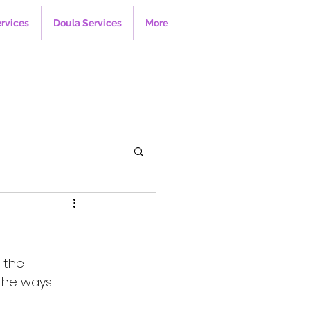
ervices
Doula Services
More
 the 
the ways 