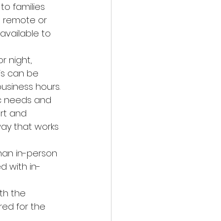
to families 
n remote or 
vailable to 
r night, 
is can be 
business hours.
ic needs and 
rt and 
way that works 
han in-person 
d with in-
th the 
ed for the 