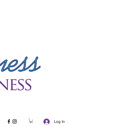
Log In