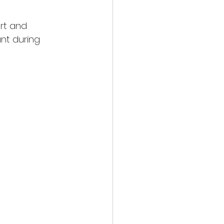
rt and 
nt during 