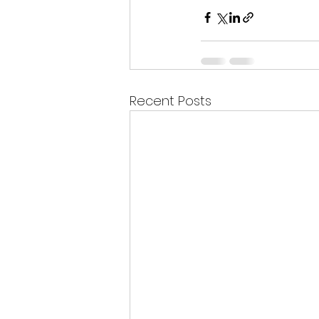
Recent Posts