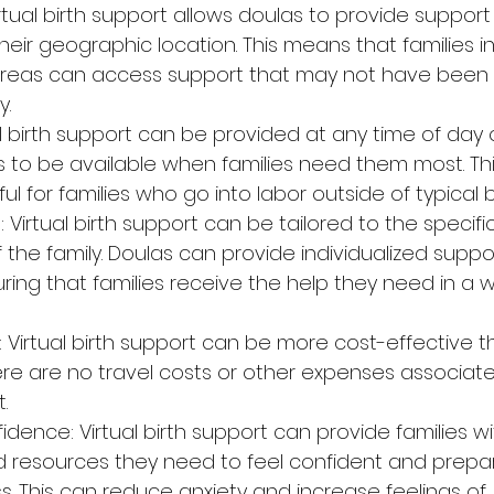
Virtual birth support allows doulas to provide support 
heir geographic location. This means that families i
reas can access support that may not have been a
y.
tual birth support can be provided at any time of day o
s to be available when families need them most. Th
ful for families who go into labor outside of typical 
: Virtual birth support can be tailored to the specif
 the family. Doulas can provide individualized suppo
ring that families receive the help they need in a 
: Virtual birth support can be more cost-effective t
ere are no travel costs or other expenses associate
.
dence: Virtual birth support can provide families wi
resources they need to feel confident and prepar
s. This can reduce anxiety and increase feelings of 