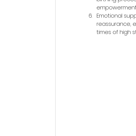
empowerment 
Emotional supp
reassurance, e
times of high s