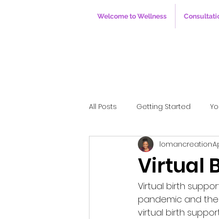
Welcome to Wellness
Consultati
All Posts
Getting Started
Yo
lomancreation
A
Virtual 
Virtual birth supp
pandemic and the n
virtual birth suppo