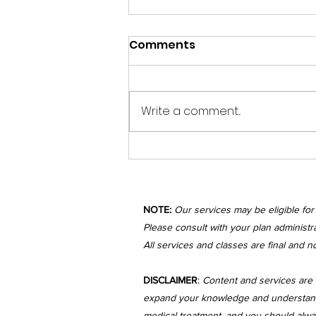
Happy Sunday Beautiful
Comments
Spirits!
The previous month has been
incredibly busy with storms,
Write a comment...
newborns, and significant life
changes! During this time, I
have felt the...
NOTE:
Our services may be eligible fo
Please consult with your plan administra
All services and classes are final and n
DISCLAIMER
:
Content and services are 
expand your knowledge and understanding
medical treatment, and you should always