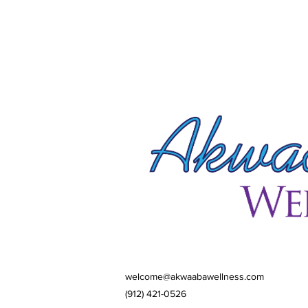
welcome@akwaabawellness.com
(912) 421-0526