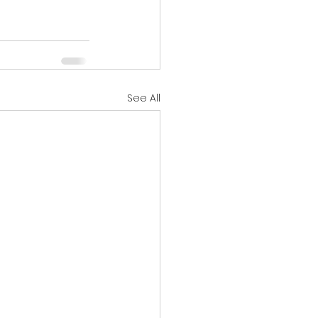
See All