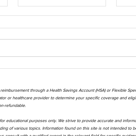
Wednesday's
Wed
Awakenings
Awa
r reimbursement through a Health Savings Account (HSA) or Flexible Spe
tor or healthcare provider to determine your specific coverage and eligibi
on-refundable.
for educational purposes only. We strive to provide accurate and inform
 of various topics. Information found on this site is not intended to be
 consult with a qualified expert in the relevant field for specific guidan