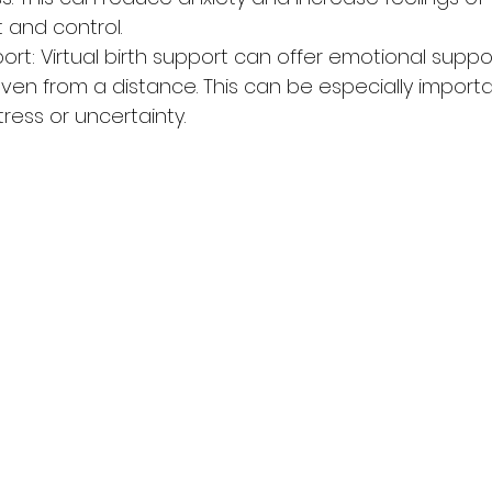
and control.
ort: Virtual birth support can offer emotional suppo
ven from a distance. This can be especially importa
tress or uncertainty.