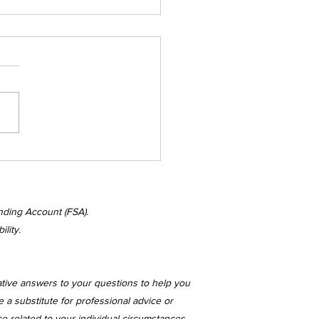
nesday's
kenings
nding Account (FSA).
lity.
ative answers to your questions to help you
 a substitute for professional advice or
ce related to your individual circumstances.