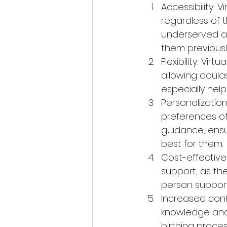
Accessibility: 
regardless of t
underserved a
them previousl
Flexibility: Vir
allowing doula
especially help
Personalization
preferences of
guidance, ensu
best for them.
Cost-effective
support, as th
person support
Increased confi
knowledge and 
birthing proces