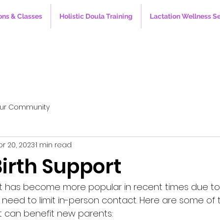
ons & Classes
Holistic Doula Training
Lactation Wellness S
ur Community
pr 20, 2023
1 min read
Birth Support
ort has become more popular in recent times due to
eed to limit in-person contact. Here are some of 
rt can benefit new parents: