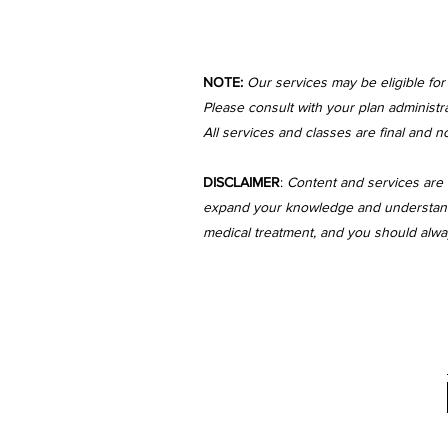
NOTE:
Our services may be eligible fo
Please consult with your plan administra
All services and classes are final and n
DISCLAIMER
:
Content and services are 
expand your knowledge and understanding
medical treatment, and you should always