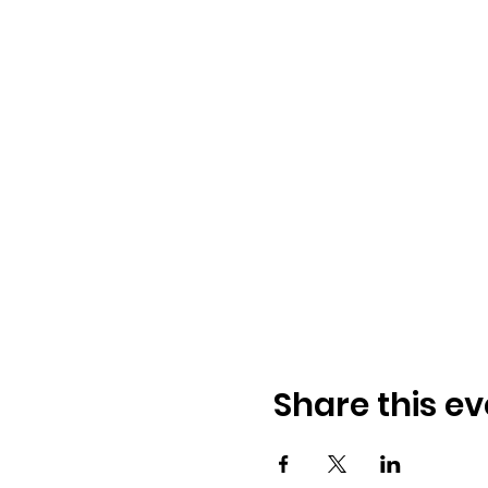
Share this ev