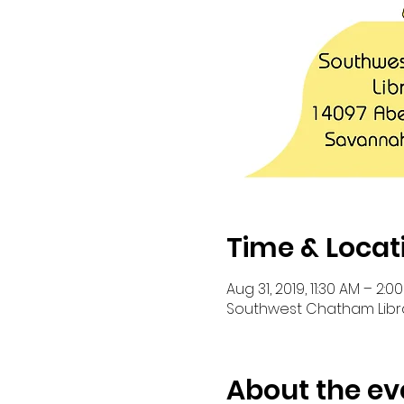
Time & Locat
Aug 31, 2019, 11:30 AM – 2:0
Southwest Chatham Librar
About the ev