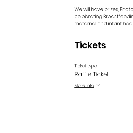
We will have prizes, Phot
celebrating Breastfeedi
maternal and infant heal
Tickets
Ticket type
Raffle Ticket
More info