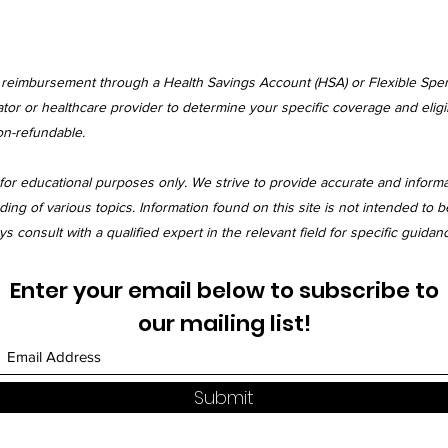
r reimbursement through a Health Savings Account (HSA) or Flexible Spe
tor or healthcare provider to determine your specific coverage and eligibi
on-refundable.
for educational purposes only. We strive to provide accurate and inform
 of various topics. Information found on this site is not intended to be
 consult with a qualified expert in the relevant field for specific guidan
Enter your email below to subscribe to
our mailing list!
Submit