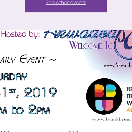
See other events