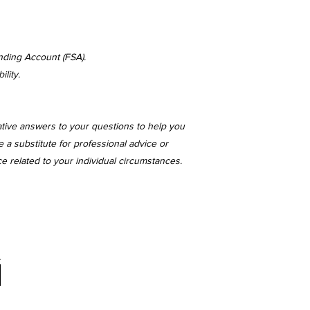
nding Account (FSA).
lity.
ative answers to your questions to help you
 a substitute for professional advice or
ce related to your individual circumstances.