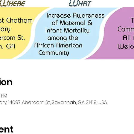
ion
0 PM
y, 14097 Abercorn St, Savannah, GA 31419, USA
ent