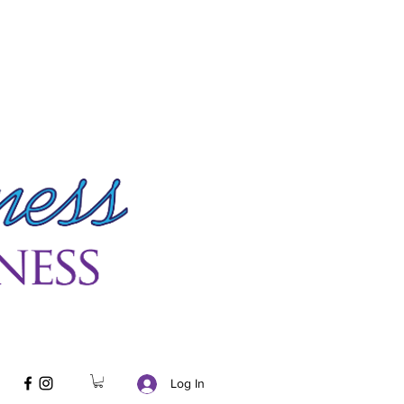
Log In