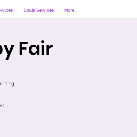
ervices
Doula Services
More
y Fair
eeding
50