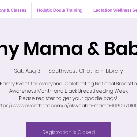
ons & Classes
Holistic Doula Training
Lactation Wellness S
hy Mama & Bab
Sat, Aug 31
  |  
Southwest Chatham Library
 Family Event for everyone! Celebrating National Breastf
Awareness Month and Black Breastfeeding Week
Please register to get your goodie bags!
ttps://www.eventbrite.com/o/akwaaba-mama-106097016
Registration is Closed