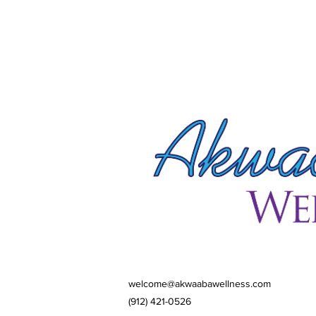
welcome@akwaabawellness.com
(912) 421-0526