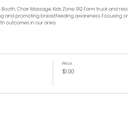
o Booth, Chair Massage, Kids Zone, 912 Farm truck and res
ng and promoting breastfeeding awareness. Focusing on
th outcomes in our area. 
Price
$1.00