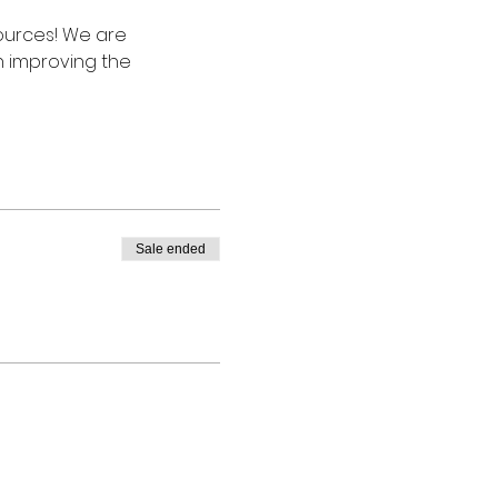
ources! We are 
 improving the 
Sale ended