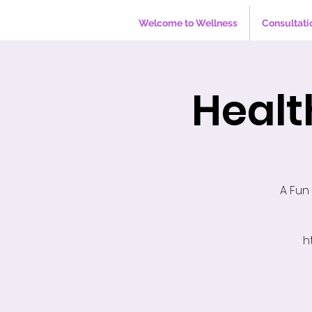
Welcome to Wellness
Consultati
Healt
A Fun
h