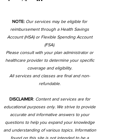
NOTE:
Our services may be eligible for
reimbursement through a Health Savings
Account (HSA) or Flexible Spending Account
(FSA).
Please consult with your plan administrator or
healthcare provider to determine your specific
coverage and eligibility.
All services and classes are final and non-
refundable.
DISCLAIMER
:
Content and services are for
educational purposes only. We strive to provide
accurate and informative answers to your
questions to help you expand your knowledge
and understanding of various topics. Information
found on this site is not intended to be a