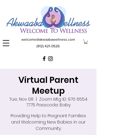
welcome@akwaabawellness.com
(912) 421-0526
Virtual Parent
Meetup
Tue, Nov 08
  |  
Zoom Mtg ID: 970 6554
7775 Passcode: Baby
Providing Help to Pregnant Families
and Welcoming New Babies in our