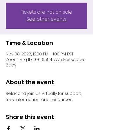
Tickets are not on sale
See other events
Time & Location
Nov 08, 2022, 12:00 PM – 1:00 PM EST
Zoom Mtg ID: 970 6554 7775 Passcode:
Baby
About the event
Relax and join us virtually for support, 
free information, and resources.
Share this event