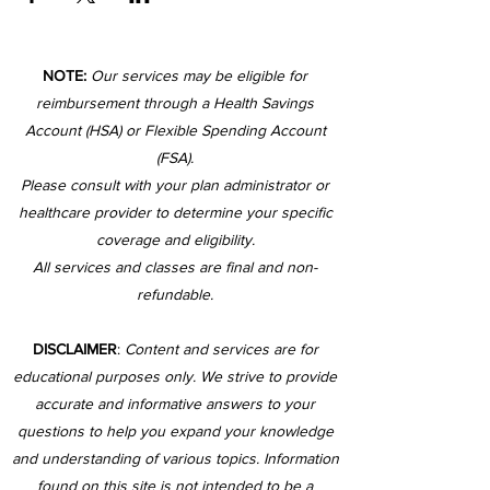
NOTE:
Our services may be eligible for
reimbursement through a Health Savings
Account (HSA) or Flexible Spending Account
(FSA).
Please consult with your plan administrator or
healthcare provider to determine your specific
coverage and eligibility.
All services and classes are final and non-
refundable.
DISCLAIMER
:
Content and services are for
educational purposes only. We strive to provide
accurate and informative answers to your
questions to help you expand your knowledge
and understanding of various topics. Information
found on this site is not intended to be a