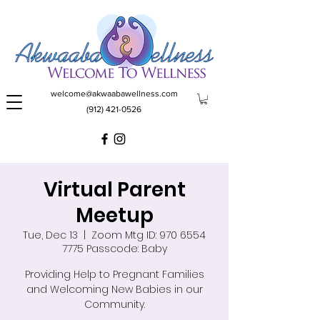
welcome@akwaabawellness.com
(912) 421-0526
Virtual Parent
Meetup
Tue, Dec 13
  |  
Zoom Mtg ID: 970 6554
7775 Passcode: Baby
Providing Help to Pregnant Families
and Welcoming New Babies in our