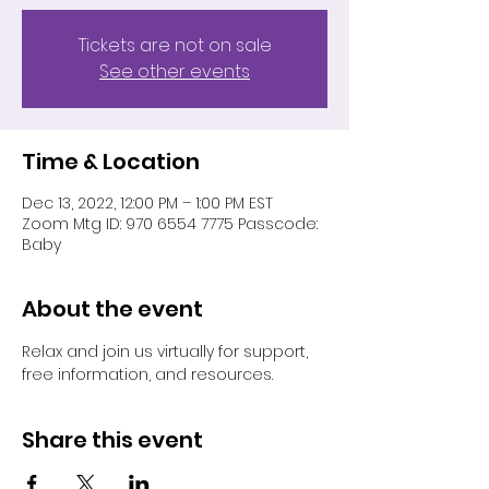
Tickets are not on sale
See other events
Time & Location
Dec 13, 2022, 12:00 PM – 1:00 PM EST
Zoom Mtg ID: 970 6554 7775 Passcode:
Baby
About the event
Relax and join us virtually for support, 
free information, and resources.
Share this event