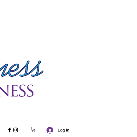
Log In