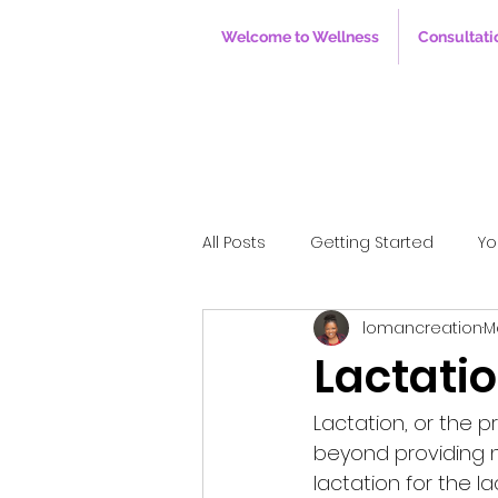
Welcome to Wellness
Consultati
All Posts
Getting Started
Yo
lomancreation
M
Lactatio
Lactation, or the 
beyond providing nu
lactation for the l