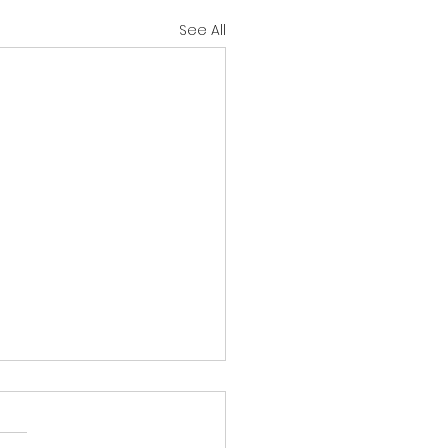
See All