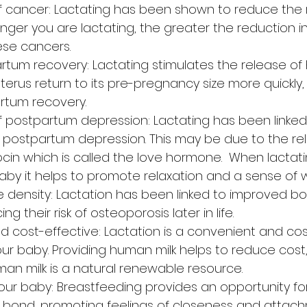
f cancer: Lactating has been shown to reduce the ri
nger you are lactating, the greater the reduction in 
ese cancers.
rtum recovery: Lactating stimulates the release o
terus return to its pre-pregnancy size more quickly,
rtum recovery.
f postpartum depression: Lactating has been linked
f postpartum depression. This may be due to the re
in which is called the love hormone.  When lactat
aby it helps to promote relaxation and a sense of w
density: Lactation has been linked to improved bon
g their risk of osteoporosis later in life.
 cost-effective: Lactation is a convenient and cos
r baby. Providing human milk helps to reduce cost, 
an milk is a natural renewable resource.
our baby: Breastfeeding provides an opportunity fo
 bond, promoting feelings of closeness and attach