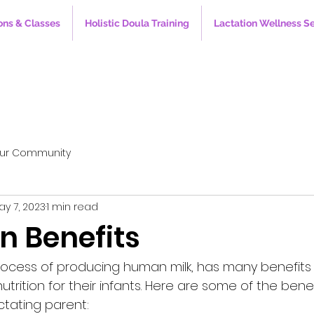
ons & Classes
Holistic Doula Training
Lactation Wellness S
ur Community
ay 7, 2023
1 min read
n Benefits
process of producing human milk, has many benefits
trition for their infants. Here are some of the benef
actating parent: