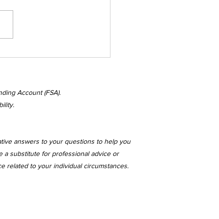
nesday's
kenings
nding Account (FSA).
lity.
ative answers to your questions to help you
 a substitute for professional advice or
ce related to your individual circumstances.