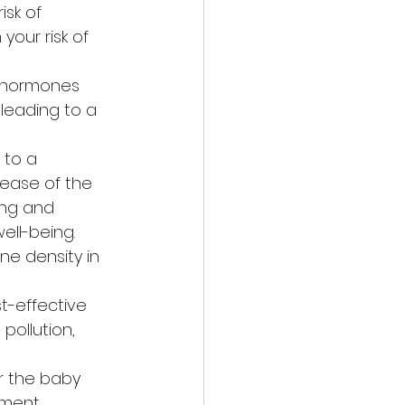
sk of 
your risk of 
f hormones 
 leading to a 
 to a 
lease of the 
ing and 
ell-being.
e density in 
t-effective 
pollution, 
r the baby 
ment.