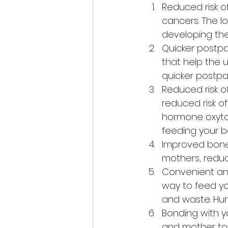
Reduced risk o
cancers. The lo
developing th
Quicker postpa
that help the u
quicker postpa
Reduced risk o
reduced risk o
hormone oxytoc
feeding your b
Improved bone 
mothers, reducin
Convenient and
way to feed you
and waste. Hum
Bonding with y
and mother to