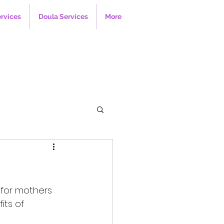
ervices
Doula Services
More
 for mothers 
its of 