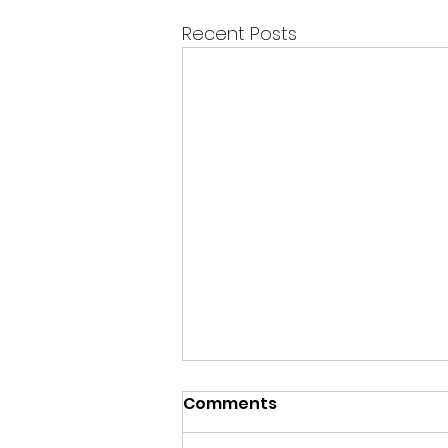
Recent Posts
Happy Sunday Beautiful
Comments
Spirits!