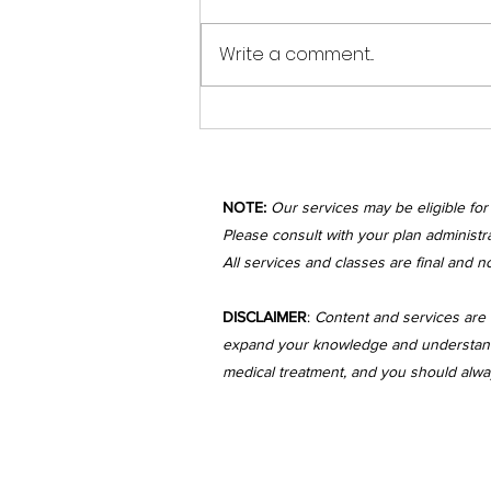
The previous month has been
incredibly busy with storms,
Write a comment...
newborns, and significant life
changes! During this time, I
have felt the...
NOTE:
Our services may be eligible fo
Please consult with your plan administra
All services and classes are final and n
DISCLAIMER
:
Content and services are 
expand your knowledge and understanding
medical treatment, and you should always