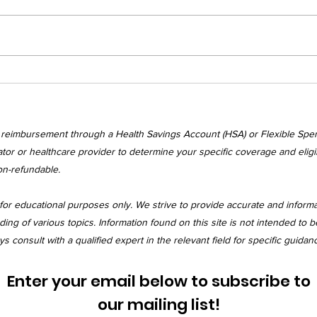
Wednesday's
Wed
Awakenings
Awa
r reimbursement through a Health Savings Account (HSA) or Flexible Spe
tor or healthcare provider to determine your specific coverage and eligibi
on-refundable.
for educational purposes only. We strive to provide accurate and inform
 of various topics. Information found on this site is not intended to be
 consult with a qualified expert in the relevant field for specific guidan
Enter your email below to subscribe to
our mailing list!