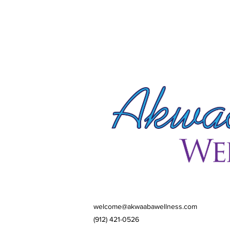
welcome@akwaabawellness.com
(912) 421-0526