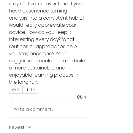
stay motivated over time. If you 
have experience turning 
analysis into a consistent habit, I 
would really appreciate your 
advice. How do you keep it 
interesting every day? What 
routines or approaches help 
you stay engaged? Your 
suggestions could help me build 
a more sustainable and 
enjoyable learning process in 
the long run.
0
1
4
Write a comment...
Newest