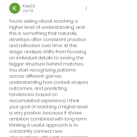
Kyky123
Jun 13
You’re asking about reaching a 
higher level of understanding, and 
this is something that naturally 
develops after consistent practice 
and reflection over time. At this 
stage, analysis shifts from focusing 
on individual details to seeing the 
bigger structure behind matches. 
You start recognizing patterns 
across different games, 
understanding how context shapes 
outcomes, and predicting 
tendencies based on 
accumulated experience. I think 
your goal of reaching a higher level 
is very positive, because it shows 
ambition combined with long-term 
thinking. A useful approach is to 
constantly connect new 