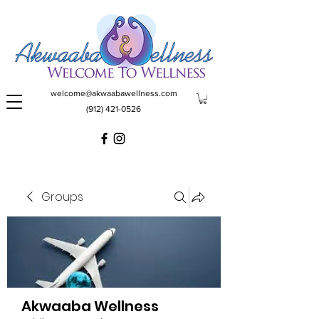
welcome@akwaabawellness.com
(912) 421-0526
Groups
Akwaaba Wellness