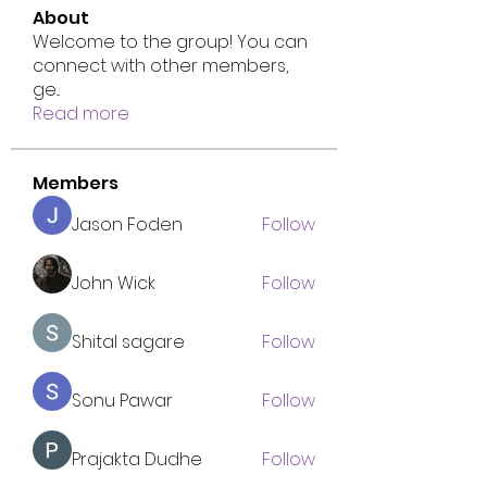
About
Welcome to the group! You can
connect with other members,
ge
...
Read more
Members
Jason Foden
Follow
John Wick
Follow
Shital sagare
Follow
Sonu Pawar
Follow
Prajakta Dudhe
Follow