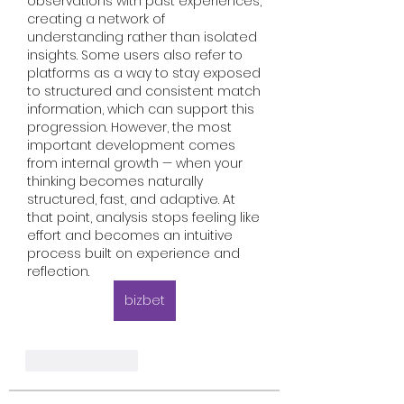
observations with past experiences, 
creating a network of 
understanding rather than isolated 
insights. Some users also refer to 
platforms as a way to stay exposed 
to structured and consistent match 
information, which can support this 
progression. However, the most 
important development comes 
from internal growth — when your 
thinking becomes naturally 
structured, fast, and adaptive. At 
that point, analysis stops feeling like 
effort and becomes an intuitive 
process built on experience and 
reflection.
bizbet
Like
Reply