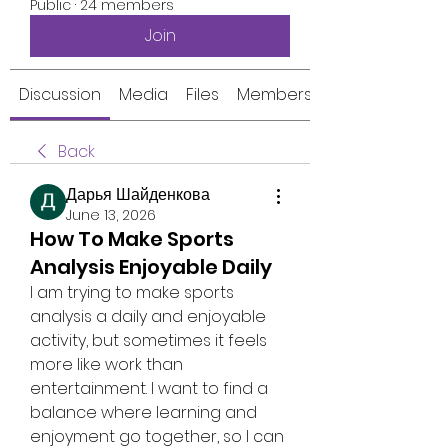
Public
·
24 members
Join
Discussion
Media
Files
Members
Back
Дарья Шайденкова
June 13, 2026
How To Make Sports
Analysis Enjoyable Daily
I am trying to make sports 
analysis a daily and enjoyable 
activity, but sometimes it feels 
more like work than 
entertainment. I want to find a 
balance where learning and 
enjoyment go together, so I can 