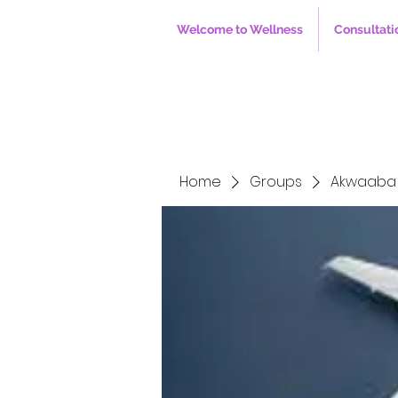
Welcome to Wellness
Consultati
Home
Groups
Akwaaba 