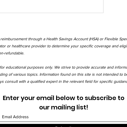
r reimbursement through a Health Savings Account (HSA) or Flexible Spe
tor or healthcare provider to determine your specific coverage and eligibi
on-refundable.
for educational purposes only. We strive to provide accurate and inform
 of various topics. Information found on this site is not intended to be
 consult with a qualified expert in the relevant field for specific guidan
Enter your email below to subscribe to
our mailing list!