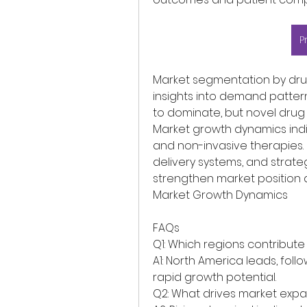
P
Market segmentation by drug
insights into demand pattern
to dominate, but novel drug 
Market growth dynamics indi
and non-invasive therapies. 
delivery systems, and strate
strengthen market position a
Market Growth Dynamics
FAQs
Q1: Which regions contribute
A1: North America leads, foll
rapid growth potential.
Q2: What drives market expa