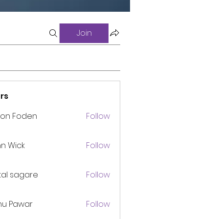
Join
rs
son Foden
Follow
n Wick
Follow
tal sagare
Follow
nu Pawar
Follow