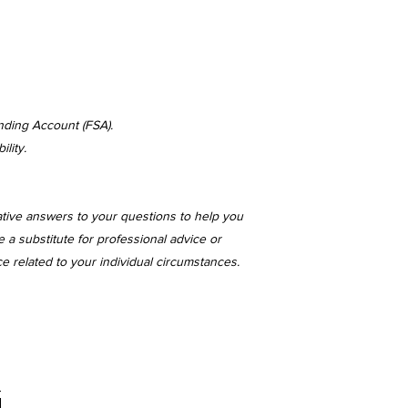
nding Account (FSA).
lity.
ative answers to your questions to help you
 a substitute for professional advice or
ce related to your individual circumstances.