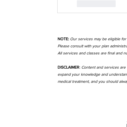
Like
Reply
NOTE:
Our services may be eligible fo
Please consult with your plan administra
All services and classes are final and n
DISCLAIMER
:
Content and services are 
expand your knowledge and understanding
medical treatment, and you should always