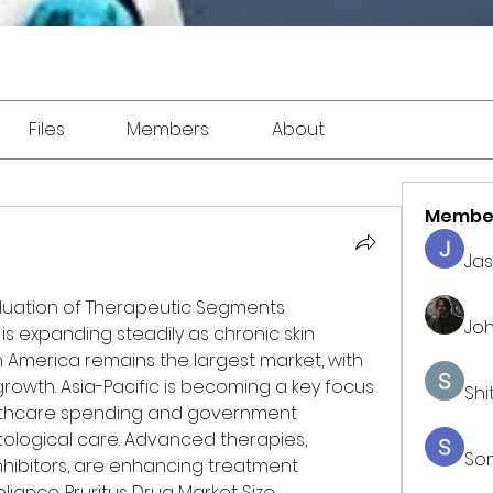
Files
Members
About
Membe
Ja
valuation of Therapeutic Segments
Joh
 is expanding steadily as chronic skin 
th America remains the largest market, with 
owth. Asia-Pacific is becoming a key focus 
Shi
lthcare spending and government 
tological care. Advanced therapies, 
So
nhibitors, are enhancing treatment 
ance. Pruritus Drug Market Size