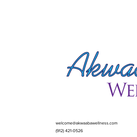
welcome@akwaabawellness.com
(912) 421-0526