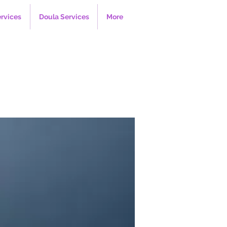
ervices
Doula Services
More