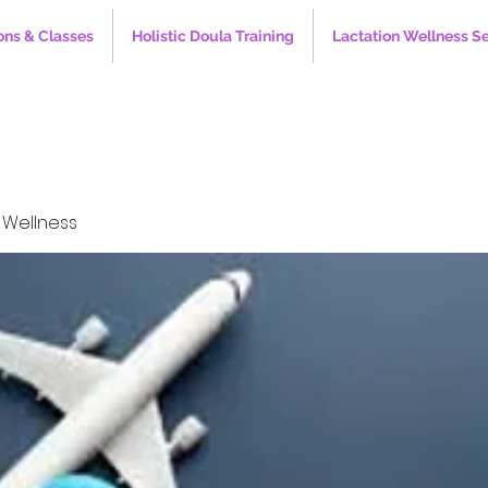
ons & Classes
Holistic Doula Training
Lactation Wellness S
Wellness