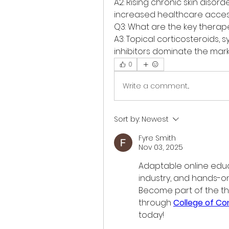
A2: Rising chronic skin disord
increased healthcare accessi
Q3: What are the key thera
A3: Topical corticosteroids, s
inhibitors dominate the mark
0
Write a comment...
Sort by:
Newest
Fyre Smith
Nov 03, 2025
Adaptable online educ
industry, and hands-on
Become part of the t
through 
College of C
today!