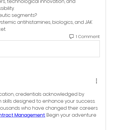
ers, technological innovation, and 
bility.
peutic segments?
ystemic antihistamines, biologics, and JAK 
et.
1 Comment
ation, credentials acknowledged by 
 skills designed to enhance your success. 
housands who have changed their careers 
ontract Management
.
 Begin your adventure 