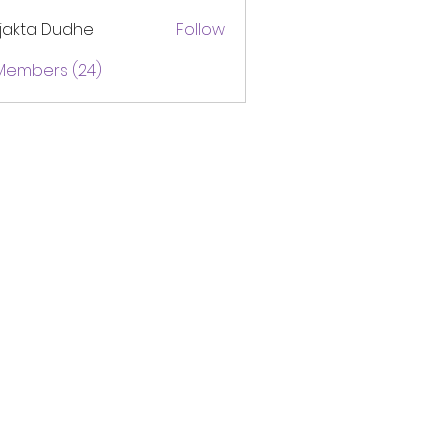
jakta Dudhe
Follow
 Members (24)