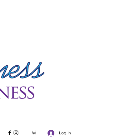
Log In