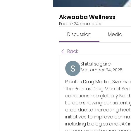
Akwaaba Wellness
Public
·
24 members
Discussion
Media
Back
Shital sagare
September 24, 2025
Pruritus Drug Market Size: E
The Pruritus Drug Market Size
conditions rise globally. Nor
Europe showing consistent gr
area due to increasing hea
initiatives to improve derma
including biologics and JAK i
outcomes and patient compli