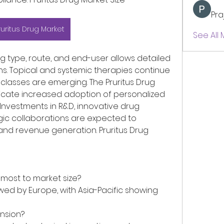
Pra
ruritus Drug Market
See All
 type, route, and end-user allows detailed 
s. Topical and systemic therapies continue 
classes are emerging. The Pruritus Drug 
cate increased adoption of personalized 
Investments in R&D, innovative drug 
gic collaborations are expected to 
nd revenue generation. Pruritus Drug 
 most to market size?
owed by Europe, with Asia-Pacific showing 
nsion?